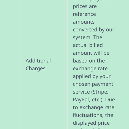
prices are
reference
amounts
converted by our
system. The
actual billed
amount will be
based on the
Additional
exchange rate
Charges
applied by your
chosen payment
service (Stripe,
PayPal, etc.). Due
to exchange rate
fluctuations, the
displayed price