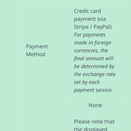
Credit card
payment (via
Stripe / PayPal)
For payments
made in foreign
Payment
currencies, the
Method
final amount will
be determined by
the exchange rate
set by each
payment service.
None
Please note that
the displayed