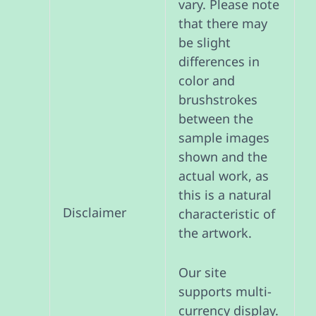
vary. Please note
that there may
be slight
differences in
color and
brushstrokes
between the
sample images
shown and the
actual work, as
this is a natural
Disclaimer
characteristic of
the artwork.
Our site
supports multi-
currency display.