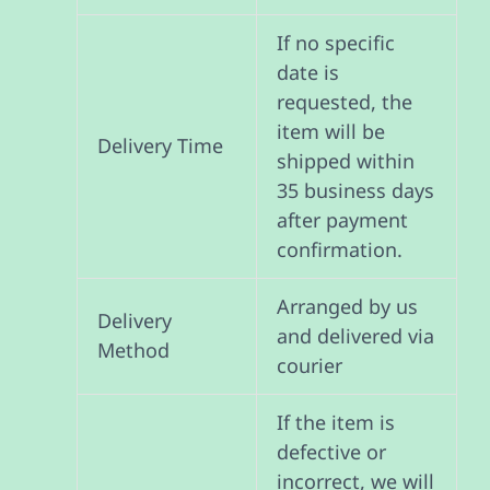
If no specific
date is
requested, the
item will be
Delivery Time
shipped within
35 business days
after payment
confirmation.
Arranged by us
Delivery
and delivered via
Method
courier
If the item is
defective or
incorrect, we will