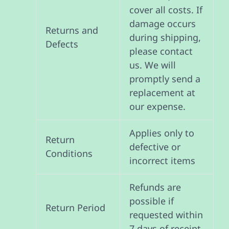
cover all costs. If
damage occurs
Returns and
during shipping,
Defects
please contact
us. We will
promptly send a
replacement at
our expense.
Applies only to
Return
defective or
Conditions
incorrect items
Refunds are
possible if
Return Period
requested within
7 days of receipt