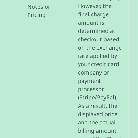
However, the
Notes on
final charge
Pricing
amount is
determined at
checkout based
on the exchange
rate applied by
your credit card
company or
payment
processor
(Stripe/PayPal).
As a result, the
displayed price
and the actual
billing amount