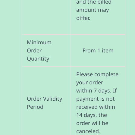
and the billed
amount may
differ.
Minimum
Order
From 1 item
Quantity
Please complete
your order
within 7 days. If
Order Validity
payment is not
Period
received within
14 days, the
order will be
canceled.