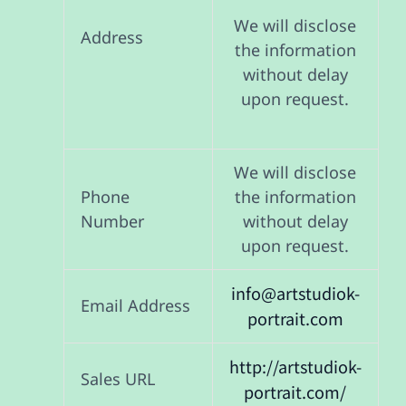
We will disclose
Address
the information
without delay
upon request.
We will disclose
Phone
the information
Number
without delay
upon request.
info@artstudiok-
Email Address
portrait.com
http://artstudiok-
Sales URL
portrait.com/