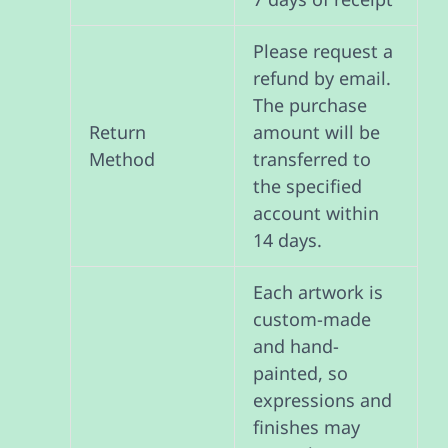
Please request a
refund by email.
The purchase
Return
amount will be
Method
transferred to
the specified
account within
14 days.
Each artwork is
custom-made
and hand-
painted, so
expressions and
finishes may