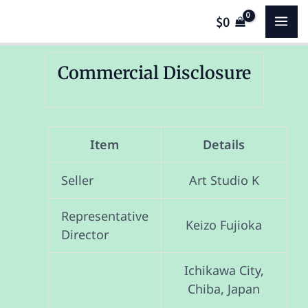
Skip
MA
$
0
to
content
ME
Commercial Disclosure
Item
Details
Seller
Art Studio K
Representative
Keizo Fujioka
Director
Ichikawa City,
Chiba, Japan