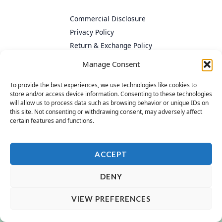
Commercial Disclosure
Privacy Policy
Return & Exchange Policy
Cookie Policy
Manage Consent
To provide the best experiences, we use technologies like cookies to
store and/or access device information. Consenting to these technologies
will allow us to process data such as browsing behavior or unique IDs on
this site. Not consenting or withdrawing consent, may adversely affect
certain features and functions.
ACCEPT
DENY
VIEW PREFERENCES