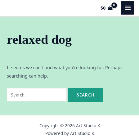
Skip
Search
MAI
$
0
to
for:
MEN
content
relaxed dog
It seems we can’t find what you’re looking for. Perhaps
searching can help.
Copyright © 2026 Art Studio K
Powered by Art Studio K