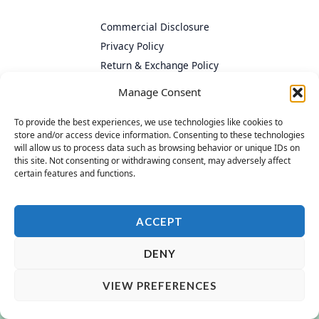
Commercial Disclosure
Privacy Policy
Return & Exchange Policy
Cookie Policy
Manage Consent
To provide the best experiences, we use technologies like cookies to
store and/or access device information. Consenting to these technologies
will allow us to process data such as browsing behavior or unique IDs on
this site. Not consenting or withdrawing consent, may adversely affect
certain features and functions.
ACCEPT
DENY
VIEW PREFERENCES