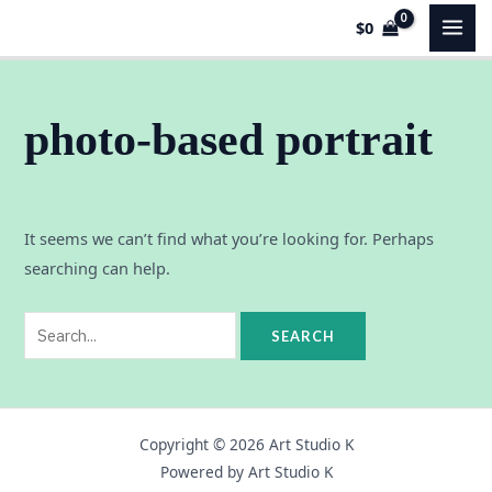
Skip
Search
MAI
$
0
to
for:
MEN
content
photo-based portrait
It seems we can’t find what you’re looking for. Perhaps
searching can help.
Copyright © 2026 Art Studio K
Powered by Art Studio K